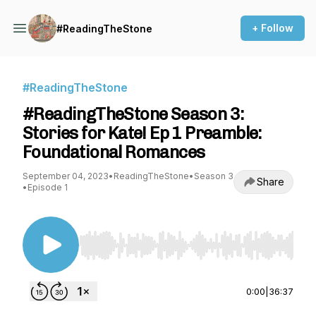
+ Follow
#ReadingTheStone
#ReadingTheStone
#ReadingTheStone Season 3:
Stories for Kate! Ep 1 Preamble:
Foundational Romances
September 04, 2023
•
ReadingTheStone
•
Season 3
Share
•
Episode 1
Use Left/Right to seek, Home/End to jump to st
0:00
|
36:37