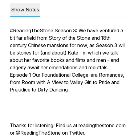
Show Notes
#ReadingTheStone Season 3: We have ventured a
bit far afield from
Story of the Stone
and 18th
century Chinese mansions for now, as Season 3 will
be stories for (and about) Kate - in which we talk
about her favorite books and films and men - and
eagerly await her emendations and rebuttals.
Episode 1 Our Foundational College-era Romances,
from
Room with A View
to
Valley Girl
to
Pride and
Prejudice
to
Dirty Dancing
Thanks for listening! Find us at readingthestone.com
or @ReadingTheStone on Twitter.